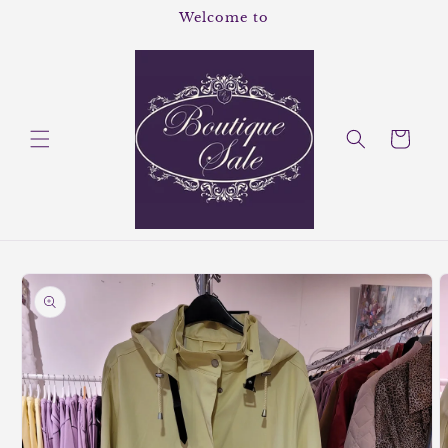
Skip to
Welcome to
content
Cart
Skip to
product
information