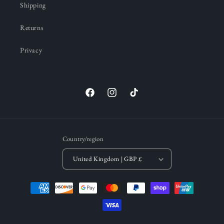
Shipping
Returns
Privacy
Facebook
Instagram
TikTok
Country/region
United Kingdom | GBP £
Payment
methods