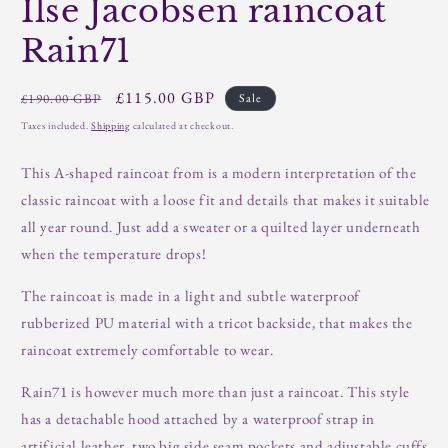
Ilse Jacobsen raincoat
Rain71
Regular
Sale
£115.00 GBP
£190.00 GBP
Sale
price
price
Taxes included.
Shipping
calculated at checkout.
This A-shaped raincoat from is a modern interpretation of the
classic raincoat with a loose fit and details that makes it suitable
all year round. Just add a sweater or a quilted layer underneath
when the temperature drops!
The raincoat is made in a light and subtle waterproof
rubberized PU material with a tricot backside, that makes the
raincoat extremely comfortable to wear.
Rain71 is however much more than just a raincoat. This style
has a detachable hood attached by a waterproof strap in
artificial leather, two big side seam pockets and adjustable cuffs