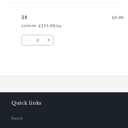
cart
£0.00
38
£115.00/ea
£190.00
Regular
Sale
price
price
Quantity
Decrease
Increase
quantity
quantity
for
for
38
38
Loading...
Quick links
Search