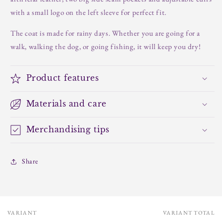
with a small logo on the left sleeve for perfect fit.
The coat is made for rainy days. Whether you are going for a
walk, walking the dog, or going fishing, it will keep you dry!
Product features
Materials and care
Merchandising tips
Share
VARIANT
VARIANT TOTAL
Your